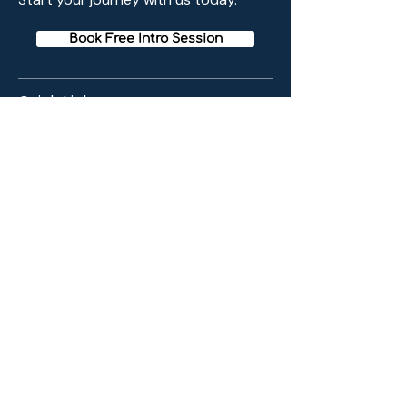
Book Free Intro Session
Quick Links
Home
Membership
Schedule
Reviews
Blogs
Meditation Method
Contact Info
43 24 220th Pl. Bayside, New York USA
11361
EMAIL :
info@baysidemeditation.org
PHONE :
718-225-3472