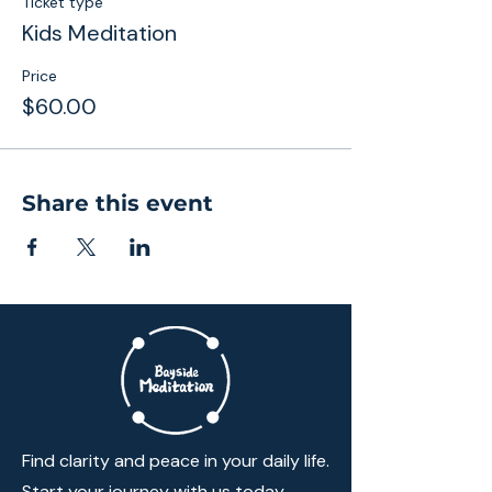
Ticket type
Kids Meditation
Price
$60.00
Share this event
Find clarity and peace in your daily life.
Start your journey with us today.