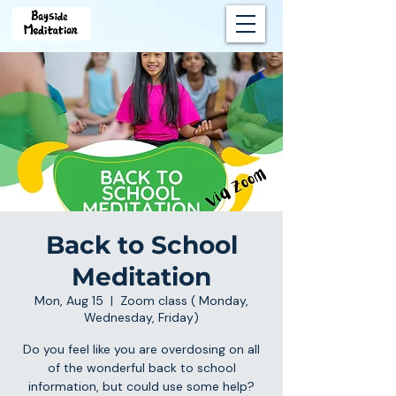
Back to School
Meditation
Mon, Aug 15
  |  
Zoom class ( Monday,
Wednesday, Friday)
Do you feel like you are overdosing on all
of the wonderful back to school
information, but could use some help?