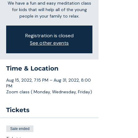
We have a fun and easy meditation class
for kids that will help all of the young
people in your family to relax.
Registration is closed
See other events
Time & Location
Aug 15, 2022, 7:15 PM – Aug 31, 2022, 8:00
PM
Zoom class ( Monday, Wednesday, Friday)
Tickets
Sale ended