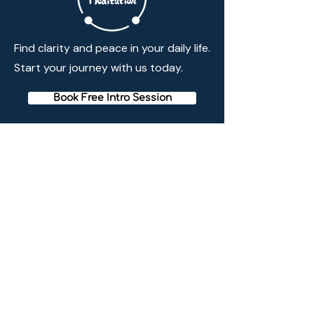
Find clarity and peace in your daily life.
Start your journey with us today.
Book Free Intro Session
Quick Links
Home
Membership
Schedule
Reviews
Blogs
Meditation Method
Contact Info