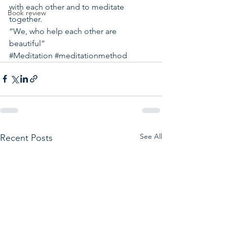
with each other and to meditate 
Book review
together. 
“We, who help each other are 
beautiful”
#Meditation
#meditationmethod
See All
Recent Posts