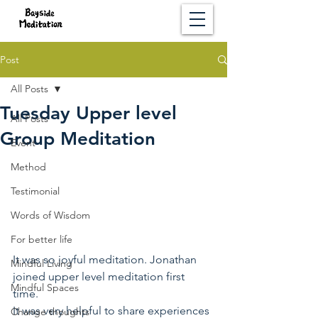
Post
All Posts
Tuesday Upper level
All Posts
Group Meditation
Event
Method
Testimonial
Words of Wisdom
For better life
It was so joyful meditation. Jonathan 
Mindful Living
joined upper level meditation first 
Mindful Spaces
time. 
It was very helpful to share experiences 
Change thoughts