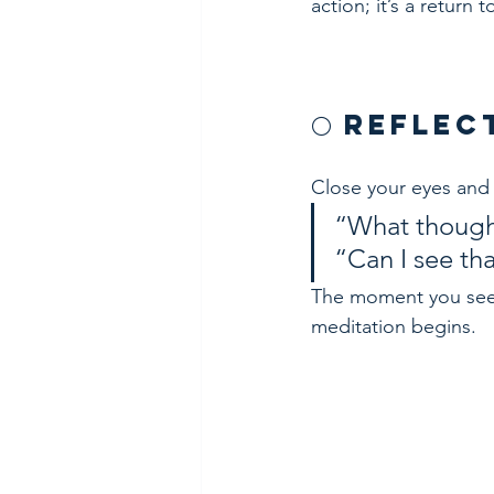
action; it’s a return t
🌕 Refle
Close your eyes and 
“What though
“Can I see tha
The moment you see t
meditation begins.