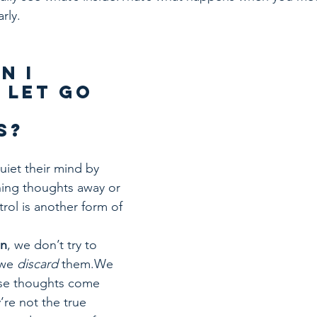
arly.
n I 
 Let Go 
 
s?
uiet their mind by 
hing thoughts away or 
rol is another form of 
on
, we don’t try to 
we 
discard
 them.We 
ose thoughts come 
’re not the true 