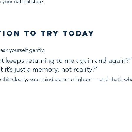
o your natural state.
ction to Try Today
ask yourself gently:
t keeps returning to me again and again?
t it’s just a memory, not reality?”
his clearly, your mind starts to lighten — and that’s wh