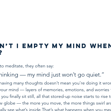
n’t I Empty My Mind When
?
o meditate, they often say:
 thinking — my mind just won’t go quiet.”
: having many thoughts doesn’t mean you’re doing it wron
your mind — layers of memories, emotions, and worries 
u finally sit still, all that stored-up noise starts to rise 
now globe — the more you move, the more things swirl a
nally see what’s inside.That’s what happens when you me