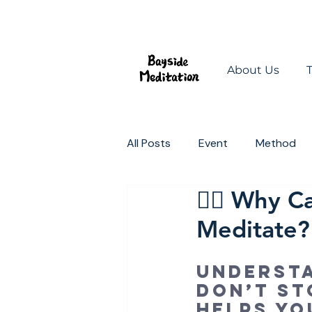
About Us
All Posts
Event
Method
🧘‍♀️ Why 
Mindful Spaces
Change t
Meditate?
Underst
don’t st
helps yo