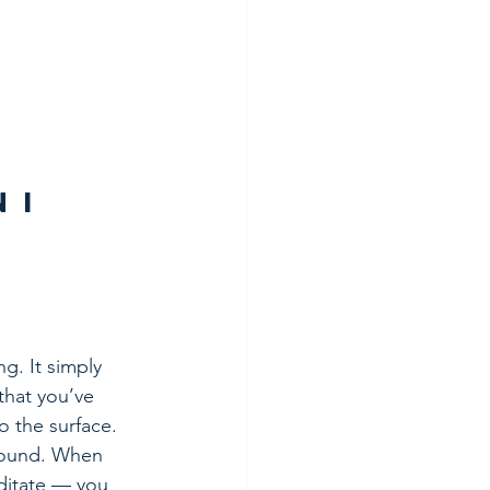
 I 
g. It simply 
that you’ve 
to the surface.
round. When 
ditate — you 