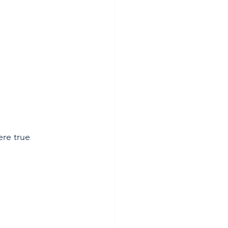
”
ere true 