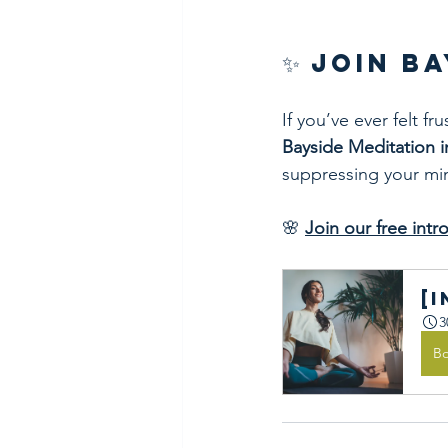
✨ Join B
If you’ve ever felt f
Bayside Meditation 
suppressing your mind
🌸 
Join our free int
[
3
B