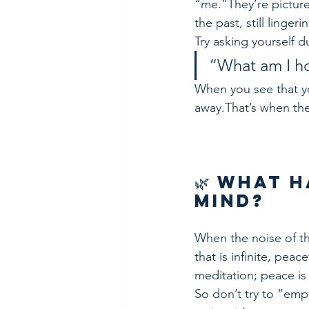
“me.”They’re pictur
the past, still linger
Try asking yourself d
“What am I ho
When you see that yo
away.That’s when the
🌿 What 
Mind?
When the noise of th
that is infinite, pea
meditation; peace is 
So don’t try to “empt