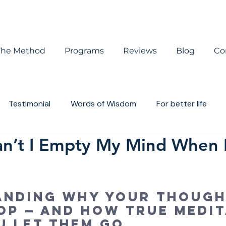
The Method
Programs
Reviews
Blog
Co
Testimonial
Words of Wisdom
For better life
Can’t I Empty My Mind When 
houghts
Book review
anding why your though
op — and how true medit
u let them go