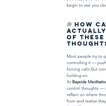
begin to see 
you
 cle
💭 How Ca
Actually
of These
Thought
Most people try to q
controlling it — pus
forcing calm.But cont
holding on.
At 
Bayside Meditati
control thoughts — 
reflect on where th
from and realize they