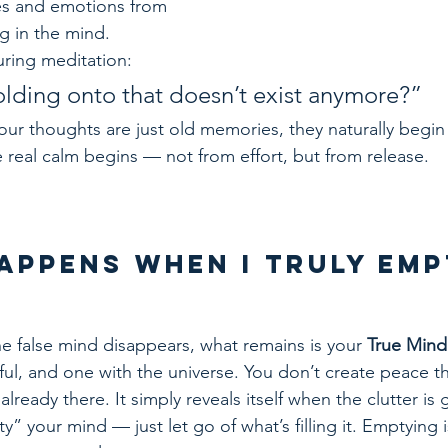
es and emotions from 
ing in the mind.
uring meditation:
lding onto that doesn’t exist anymore?”
ur thoughts are just old memories, they naturally begin 
 real calm begins — not from effort, but from release.
Happens When I Truly Emp
e false mind disappears, what remains is your 
True Mind
ceful, and one with the universe. You don’t create peace 
already there. It simply reveals itself when the clutter is
y” your mind — just let go of what’s filling it. Emptying i