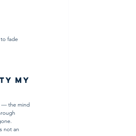
to fade 
ty My 
 — the mind 
through 
 gone.
s not an 