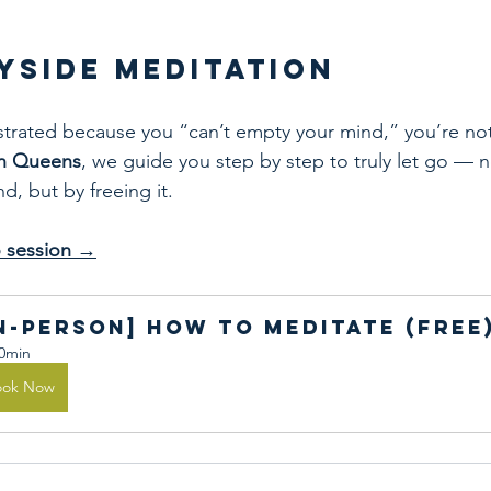
ayside Meditation
rustrated because you “can’t empty your mind,” you’re not
in Queens
, we guide you step by step to truly let go — n
, but by freeing it.
ro session →
In-person] How to Meditate (Free
0min
ook Now