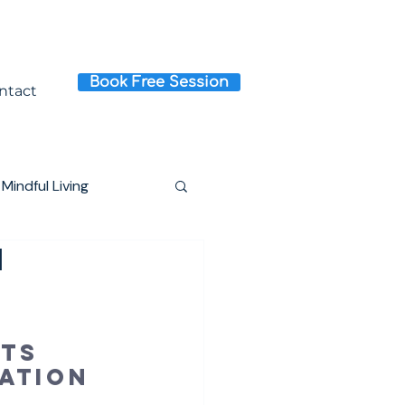
Book Free Session
ntact
Mindful Living
I
ts 
ation 