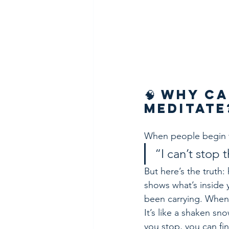
🧠 Why Ca
Meditate
When people begin t
“I can’t stop
But here’s the truth
shows what’s inside 
been carrying. When yo
It’s like a shaken s
you stop, you can fi