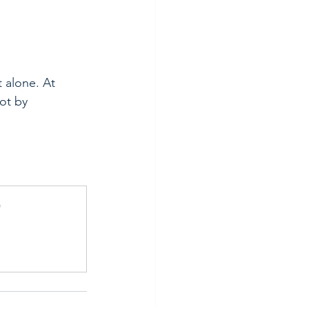
 alone. At 
ot by 
)