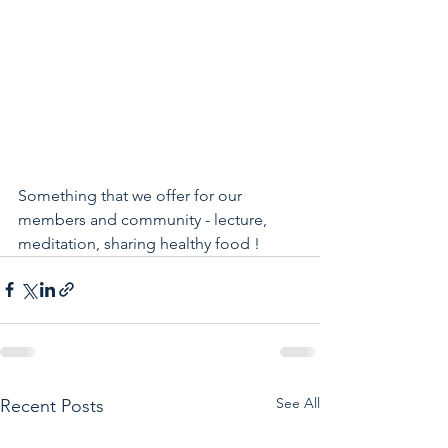
Something that we offer for our 
members and community - lecture, 
meditation, sharing healthy food !
See All
Recent Posts