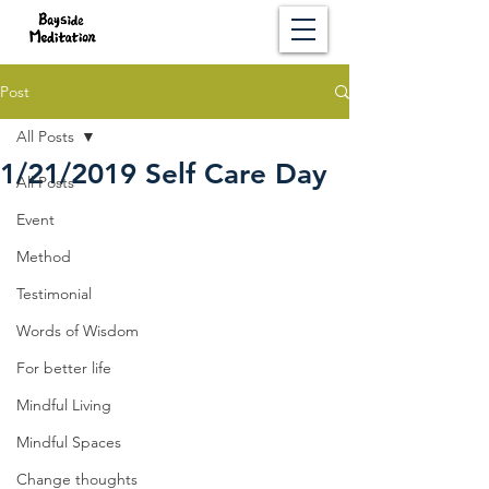
Post
All Posts
1/21/2019 Self Care Day
All Posts
Event
Method
Testimonial
Words of Wisdom
For better life
Mindful Living
Mindful Spaces
Change thoughts