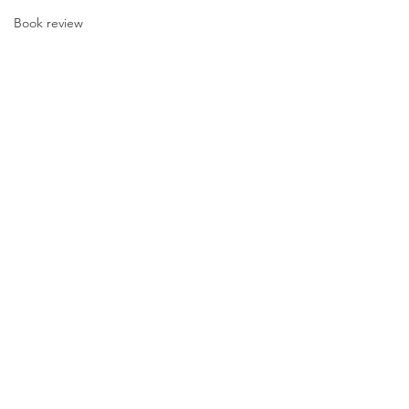
Book review