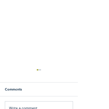
Comments
Write a comment...
Why More Queens
Guided Meditat