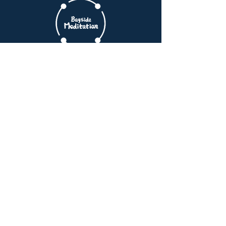
Manhattan Commutes
Find clarity and peace in your daily life.
Start your journey with us today.
Book Free Intro Session
Quick Links
Home
Membership
Schedule
Reviews
Blogs
Meditation Method