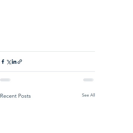
See All
Recent Posts