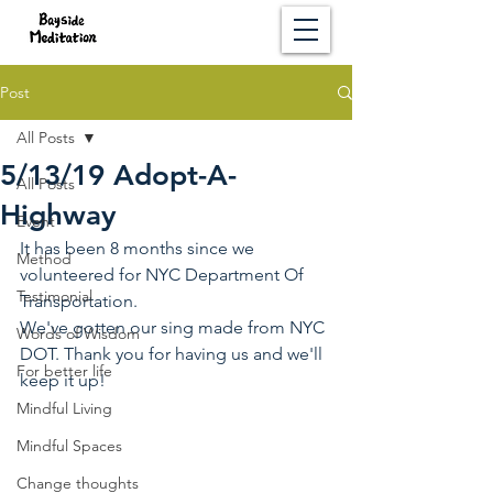
Post
All Posts
5/13/19 Adopt-A-
All Posts
Highway
Event
It has been 8 months since we 
Method
volunteered for NYC Department Of 
Testimonial
Transportation.
We've gotten our sing made from NYC 
Words of Wisdom
DOT. Thank you for having us and we'll 
For better life
keep it up!
Mindful Living
Mindful Spaces
Change thoughts