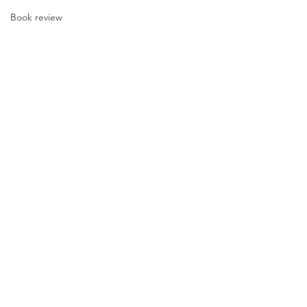
Book review