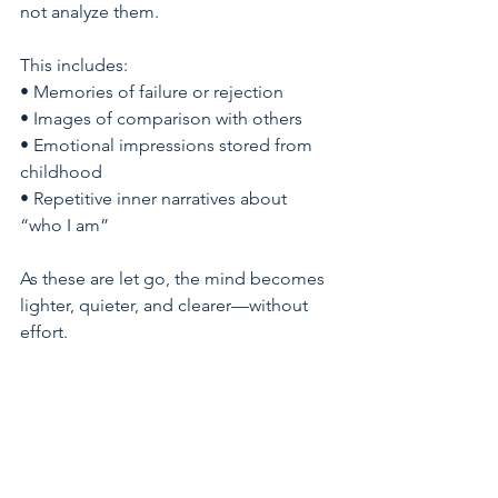
not analyze them.
This includes:
• Memories of failure or rejection
• Images of comparison with others
• Emotional impressions stored from 
childhood
• Repetitive inner narratives about 
“who I am”
As these are let go, the mind becomes 
lighter, quieter, and clearer—without 
effort.