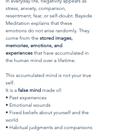
In everyday life, negativity appears as 
stress, anxiety, comparison, 
resentment, fear, or self-doubt. Bayside 
Meditation explains that these 
emotions do not arise randomly. They 
come from the 
stored images, 
memories, emotions, and 
experiences
 that have accumulated in 
the human mind over a lifetime.
This accumulated mind is not your true 
self.
It is a 
false mind
 made of:
• Past experiences
• Emotional wounds
• Fixed beliefs about yourself and the 
world
• Habitual judgments and comparisons