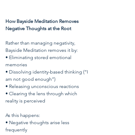
How Bayside Meditation Removes 
Negative Thoughts at the Root
Rather than managing negativity, 
Bayside Meditation removes it by:
• Eliminating stored emotional 
memories
• Dissolving identity-based thinking (“I 
am not good enough”)
• Releasing unconscious reactions
• Clearing the lens through which 
reality is perceived
As this happens:
• Negative thoughts arise less 
frequently