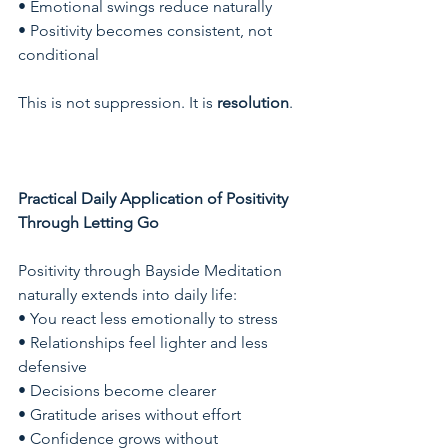
• Emotional swings reduce naturally
• Positivity becomes consistent, not 
conditional
This is not suppression. It is 
resolution
.
Practical Daily Application of Positivity 
Through Letting Go
Positivity through Bayside Meditation 
naturally extends into daily life:
• You react less emotionally to stress
• Relationships feel lighter and less 
defensive
• Decisions become clearer
• Gratitude arises without effort
• Confidence grows without 