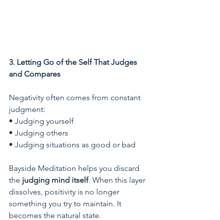
3. Letting Go of the Self That Judges 
and Compares
Negativity often comes from constant 
judgment:
• Judging yourself
• Judging others
• Judging situations as good or bad
Bayside Meditation helps you discard 
the 
judging mind itself
. When this layer 
dissolves, positivity is no longer 
something you try to maintain. It 
becomes the natural state.