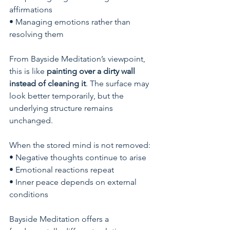
affirmations
• Managing emotions rather than 
resolving them
From Bayside Meditation’s viewpoint, 
this is like 
painting over a dirty wall 
instead of cleaning it
. The surface may 
look better temporarily, but the 
underlying structure remains 
unchanged.
When the stored mind is not removed:
• Negative thoughts continue to arise
• Emotional reactions repeat
• Inner peace depends on external 
conditions
Bayside Meditation offers a 