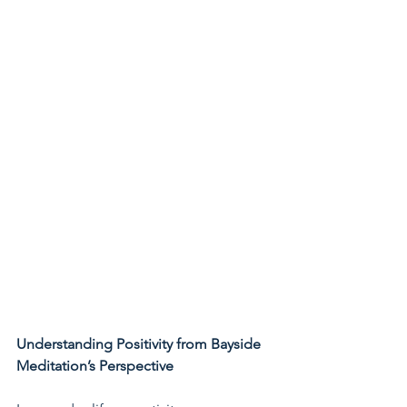
Understanding Positivity from Bayside 
Meditation’s Perspective