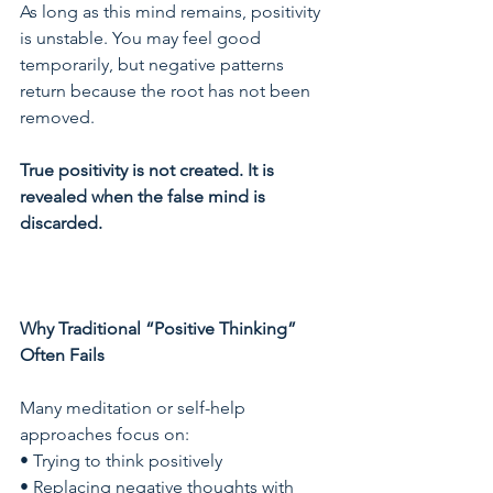
As long as this mind remains, positivity 
is unstable. You may feel good 
temporarily, but negative patterns 
return because the root has not been 
removed.
True positivity is not created. It is 
revealed when the false mind is 
discarded.
Why Traditional “Positive Thinking” 
Often Fails
Many meditation or self-help 
approaches focus on:
• Trying to think positively
• Replacing negative thoughts with 