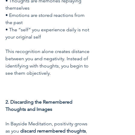
• Thoughts are memories replaying 
themselves
• Emotions are stored reactions from 
the past
• The “self” you experience daily is not 
your original self
This recognition alone creates distance 
between you and negativity. Instead of 
identifying with thoughts, you begin to 
see them objectively.
2. Discarding the Remembered 
Thoughts and Images
In Bayside Meditation, positivity grows 
as you 
discard remembered thoughts
, 