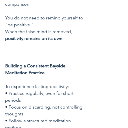
comparison
You do not need to remind yourself to 
“be positive.”
When the false mind is removed, 
positivity remains on its own
.
Building a Consistent Bayside 
Meditation Practice
To experience lasting positivity:
• Practice regularly, even for short 
periods
• Focus on discarding, not controlling 
thoughts
• Follow a structured meditation 
method