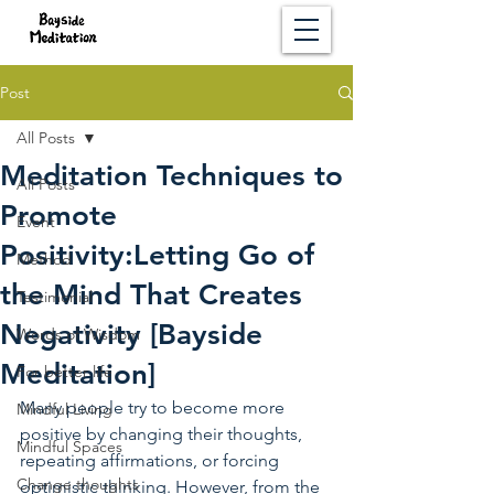
Post
All Posts
Meditation Techniques to
All Posts
Promote
Event
Positivity:Letting Go of
Method
the Mind That Creates
Testimonial
Negativity [Bayside
Words of Wisdom
Meditation]
For better life
Many people try to become more 
Mindful Living
positive by changing their thoughts, 
Mindful Spaces
repeating affirmations, or forcing 
Change thoughts
optimistic thinking. However, from the 