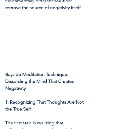
fundamentally different solution: 
remove the source of negativity itself
.
Bayside Meditation Technique: 
Discarding the Mind That Creates 
Negativity
1. Recognizing That Thoughts Are Not 
the True Self
The first step is realizing that: