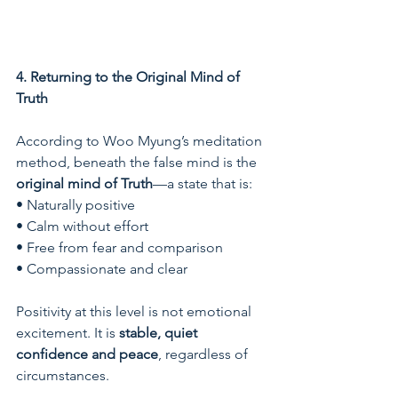
4. Returning to the Original Mind of 
Truth
According to Woo Myung’s meditation 
method, beneath the false mind is the 
original mind of Truth
—a state that is:
• Naturally positive
• Calm without effort
• Free from fear and comparison
• Compassionate and clear
Positivity at this level is not emotional 
excitement. It is 
stable, quiet 
confidence and peace
, regardless of 
circumstances.