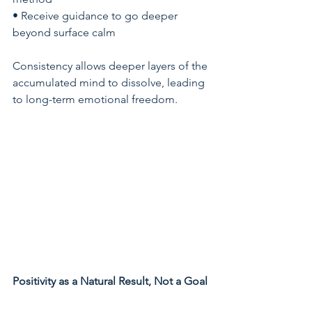
• Receive guidance to go deeper 
beyond surface calm
Consistency allows deeper layers of the 
accumulated mind to dissolve, leading 
to long-term emotional freedom.
Positivity as a Natural Result, Not a Goal