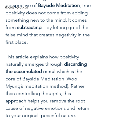
perspective of 
Bayside Meditation
, true 
Book review
positivity does not come from adding 
something new to the mind. It comes 
from 
subtracting
—by letting go of the 
false mind that creates negativity in the 
first place.
This article explains how positivity 
naturally emerges through 
discarding 
the accumulated mind
, which is the 
core of Bayside Meditation (Woo 
Myung’s meditation method). Rather 
than controlling thoughts, this 
approach helps you remove the root 
cause of negative emotions and return 
to your original, peaceful nature.