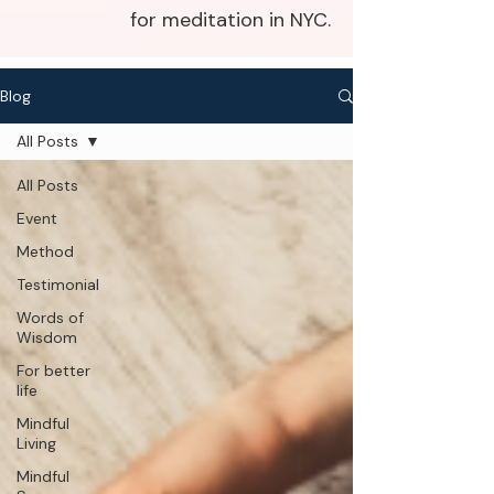
for meditation in NYC.
Blog
All Posts
All Posts
Event
Method
Testimonial
Words of
Wisdom
For better
life
Mindful
Living
Mindful