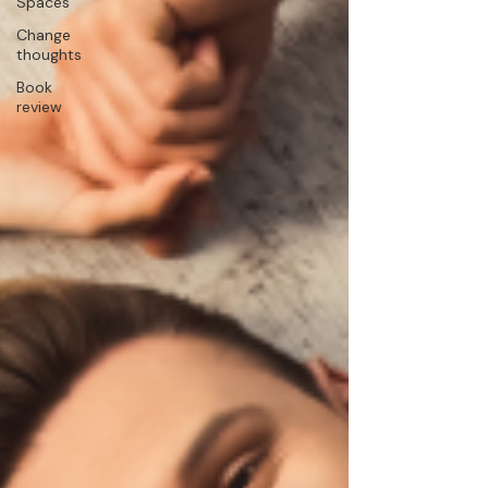
Spaces
Change
thoughts
Book
review