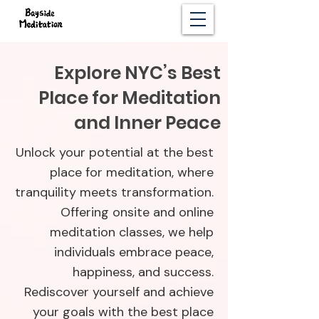
Explore NYC’s Best
Place for Meditation
and Inner Peace
Unlock your potential at the best
place for meditation, where
tranquility meets transformation.
Offering onsite and online
meditation classes, we help
individuals embrace peace,
happiness, and success.
Rediscover yourself and achieve
your goals with the best place