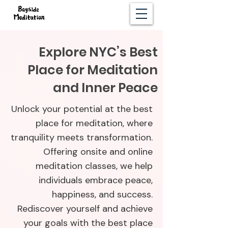
Explore NYC’s Best
Place for Meditation
and Inner Peace
Unlock your potential at the best
place for meditation, where
tranquility meets transformation.
Offering onsite and online
meditation classes, we help
individuals embrace peace,
happiness, and success.
Rediscover yourself and achieve
your goals with the best place