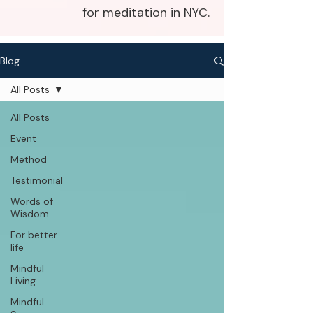
for meditation in NYC.
Blog
All Posts
All Posts
Event
Method
Testimonial
Words of
Wisdom
For better
life
Mindful
Living
Mindful