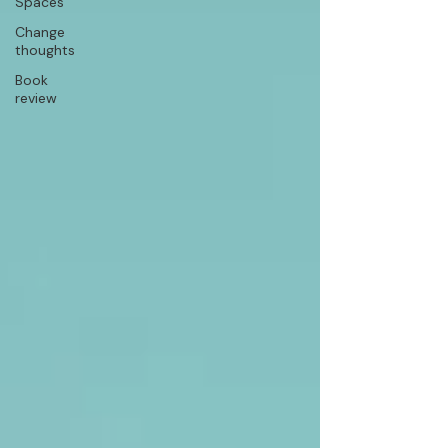
Spaces
Change
thoughts
Book
review