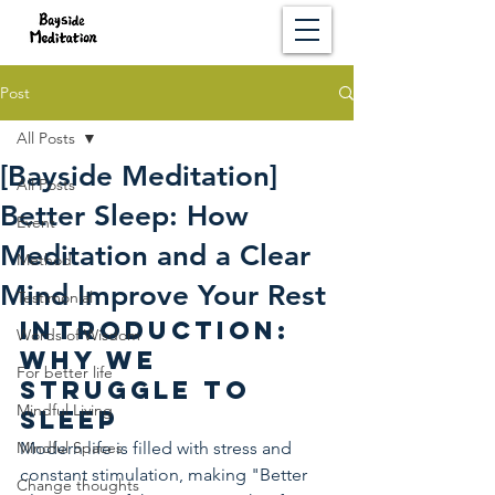
Post
All Posts
[Bayside Meditation]
All Posts
Better Sleep: How
Event
Meditation and a Clear
Method
Mind Improve Your Rest
Testimonial
Introduction: 
Words of Wisdom
Why We 
For better life
Struggle to 
Mindful Living
Sleep
Mindful Spaces
Modern life is filled with stress and 
constant stimulation, making "Better 
Change thoughts