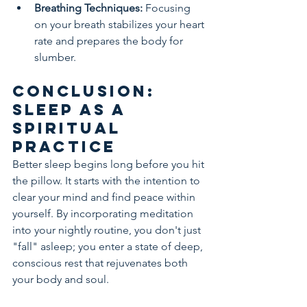
Breathing Techniques:
 Focusing 
on your breath stabilizes your heart 
rate and prepares the body for 
slumber.
Conclusion: 
Sleep as a 
Spiritual 
Practice
Better sleep begins long before you hit 
the pillow. It starts with the intention to 
clear your mind and find peace within 
yourself. By incorporating meditation 
into your nightly routine, you don't just 
"fall" asleep; you enter a state of deep, 
conscious rest that rejuvenates both 
your body and soul.