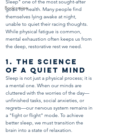
Sleep" one of the most sought-after 
Book review
goals for health. Many people find 
themselves lying awake at night, 
unable to quiet their racing thoughts. 
While physical fatigue is common, 
mental exhaustion often keeps us from 
the deep, restorative rest we need.
1. The Science 
of a Quiet Mind
Sleep is not just a physical process; it is 
a mental one. When our minds are 
cluttered with the worries of the day—
unfinished tasks, social anxieties, or 
regrets—our nervous system remains in 
a "fight or flight" mode. To achieve 
better sleep, we must transition the 
brain into a state of relaxation.