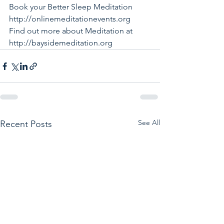
Book your Better Sleep Meditation 
http://onlinemeditationevents.org
Find out more about Meditation at 
http://baysidemeditation.org
See All
Recent Posts