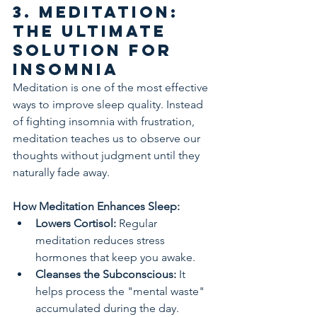
3. Meditation: 
The Ultimate 
Solution for 
Insomnia
Meditation is one of the most effective 
ways to improve sleep quality. Instead 
of fighting insomnia with frustration, 
meditation teaches us to observe our 
thoughts without judgment until they 
naturally fade away.
How Meditation Enhances Sleep:
Lowers Cortisol:
 Regular 
meditation reduces stress 
hormones that keep you awake.
Cleanses the Subconscious:
 It 
helps process the "mental waste" 
accumulated during the day.