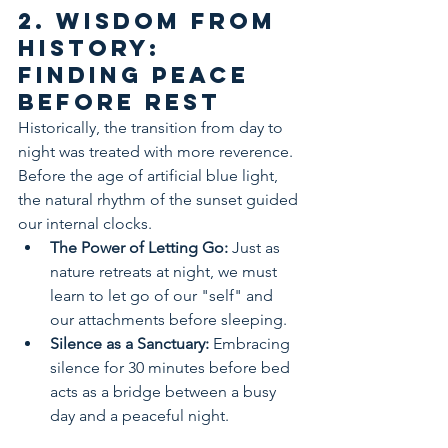
2. Wisdom from 
History: 
Finding Peace 
Before Rest
Historically, the transition from day to 
night was treated with more reverence. 
Before the age of artificial blue light, 
the natural rhythm of the sunset guided 
our internal clocks.
The Power of Letting Go:
 Just as 
nature retreats at night, we must 
learn to let go of our "self" and 
our attachments before sleeping.
Silence as a Sanctuary:
 Embracing 
silence for 30 minutes before bed 
acts as a bridge between a busy 
day and a peaceful night.