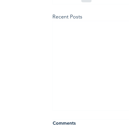
Recent Posts
Holiday Meditation retreat
Comments