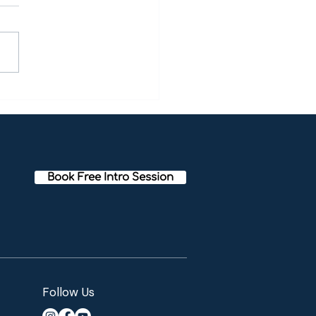
oween Meditation Party!
Book Free Intro Session
Follow Us