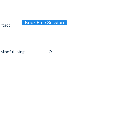
Book Free Session
ntact
Mindful Living