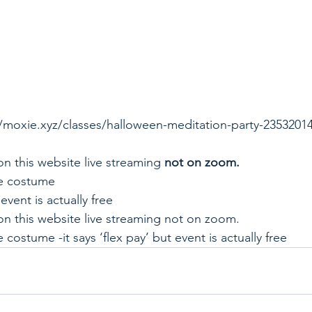
//moxie.xyz/classes/halloween-meditation-party-2353201
 
on this website live streaming 
not on zoom. 
e costume  
 event is actually free 
on this website live streaming not on zoom.  
costume -it says ‘flex pay’ but event is actually free