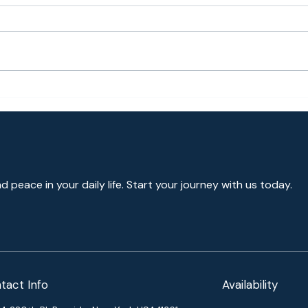
Hall
Togetherness, Happiness,
Gratefulness
nd peace in your daily life. Start your journey with us today.
tact Info
Availability