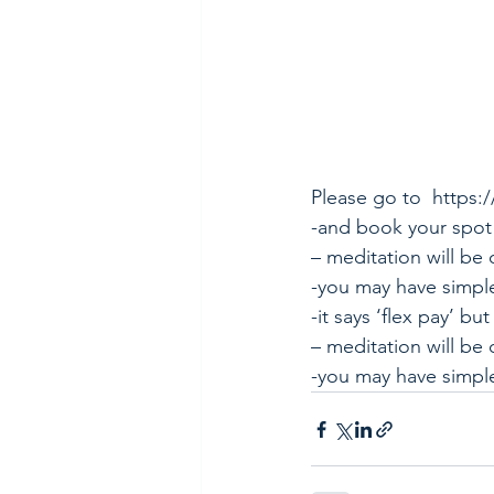
Please go to 
https:
-and book your spot
– meditation will be 
-you may have simpl
-it says ‘flex pay’ but
– meditation will be 
-you may have simple 