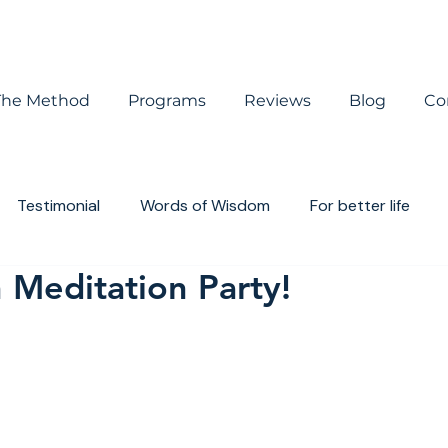
The Method
Programs
Reviews
Blog
Co
Testimonial
Words of Wisdom
For better life
 Meditation Party!
houghts
Book review