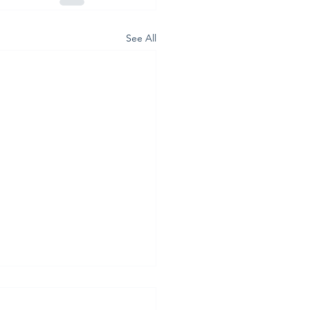
See All