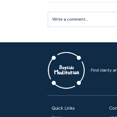
Bring in harmony, discover the
mind of acceptance This holiday
OME hosted our first-holiday
Write a comment...
meditation retreat. With over
100...
Find clarity a
Quick Links
Con