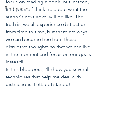
focus on reading a book, but instead, 
Book review
find yourself thinking about what the 
author's next novel will be like. The 
truth is, we all experience distraction 
from time to time, but there are ways 
we can become free from these 
disruptive thoughts so that we can live 
in the moment and focus on our goals 
instead!
In this blog post, I'll show you several 
techniques that help me deal with 
distractions. Let’s get started!