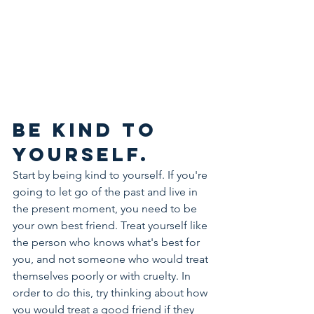
Be kind to 
yourself.
Start by being kind to yourself. If you're 
going to let go of the past and live in 
the present moment, you need to be 
your own best friend. Treat yourself like 
the person who knows what's best for 
you, and not someone who would treat 
themselves poorly or with cruelty. In 
order to do this, try thinking about how 
you would treat a good friend if they 