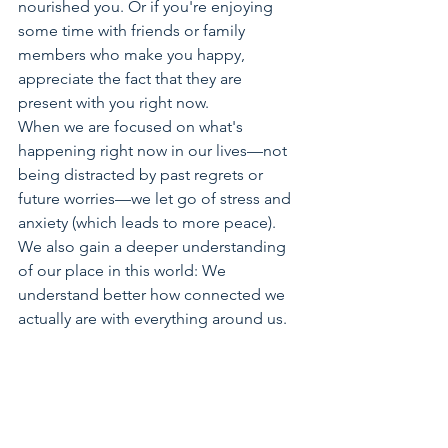
nourished you. Or if you're enjoying 
some time with friends or family 
members who make you happy, 
appreciate the fact that they are 
present with you right now.
When we are focused on what's 
happening right now in our lives—not 
being distracted by past regrets or 
future worries—we let go of stress and 
anxiety (which leads to more peace). 
We also gain a deeper understanding 
of our place in this world: We 
understand better how connected we 
actually are with everything around us.