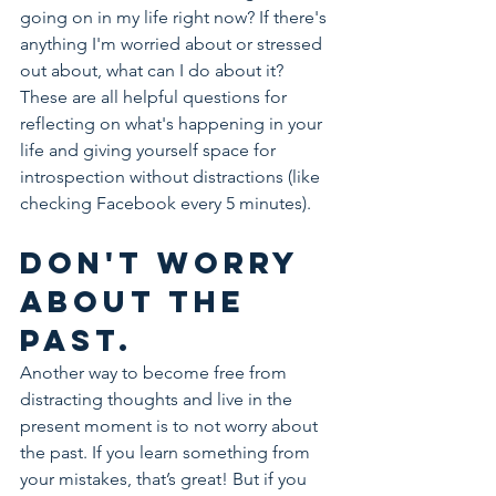
going on in my life right now? If there's 
anything I'm worried about or stressed 
out about, what can I do about it? 
These are all helpful questions for 
reflecting on what's happening in your 
life and giving yourself space for 
introspection without distractions (like 
checking Facebook every 5 minutes).
Don't worry 
about the 
past.
Another way to become free from 
distracting thoughts and live in the 
present moment is to not worry about 
the past. If you learn something from 
your mistakes, that’s great! But if you 