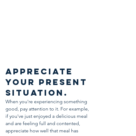
Appreciate 
your present 
situation.
When you're experiencing something 
good, pay attention to it. For example, 
if you've just enjoyed a delicious meal 
and are feeling full and contented, 
appreciate how well that meal has 