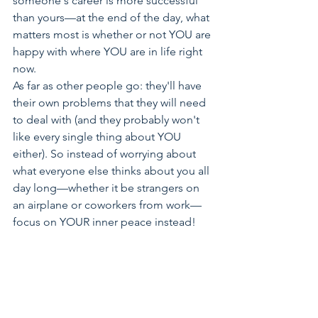
someone's career is more successful 
than yours—at the end of the day, what 
matters most is whether or not YOU are 
happy with where YOU are in life right 
now.
As far as other people go: they'll have 
their own problems that they will need 
to deal with (and they probably won't 
like every single thing about YOU 
either). So instead of worrying about 
what everyone else thinks about you all 
day long—whether it be strangers on 
an airplane or coworkers from work—
focus on YOUR inner peace instead!