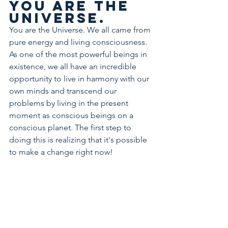
You are the 
Universe.
You are the Universe. We all came from 
pure energy and living consciousness. 
As one of the most powerful beings in 
existence, we all have an incredible 
opportunity to live in harmony with our 
own minds and transcend our 
problems by living in the present 
moment as conscious beings on a 
conscious planet. The first step to 
doing this is realizing that it's possible 
to make a change right now!
Have 
confidence 
in yourself 
and 
remember 