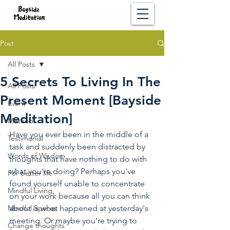
Post
All Posts
5 Secrets To Living In The
All Posts
Present Moment [Bayside
Event
Meditation]
Method
Have you ever been in the middle of a 
Testimonial
task and suddenly been distracted by 
Words of Wisdom
thoughts that have nothing to do with 
what you're doing? Perhaps you've 
For better life
found yourself unable to concentrate 
Mindful Living
on your work because all you can think 
Mindful Spaces
about is what happened at yesterday's 
meeting. Or maybe you're trying to 
Change thoughts