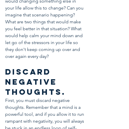
would changing something else in 
your life allow this to change? Can you 
imagine that scenario happening? 
What are two things that would make 
you feel better in that situation? What 
would help calm your mind down and 
let go of the stressors in your life so 
they don't keep coming up over and 
over again every day?
Discard 
negative 
thoughts.
First, you must discard negative 
thoughts. Remember that a mind is a 
powerful tool, and if you allow it to run 
rampant with negativity, you will always 
be stuck in an endless loop of self-