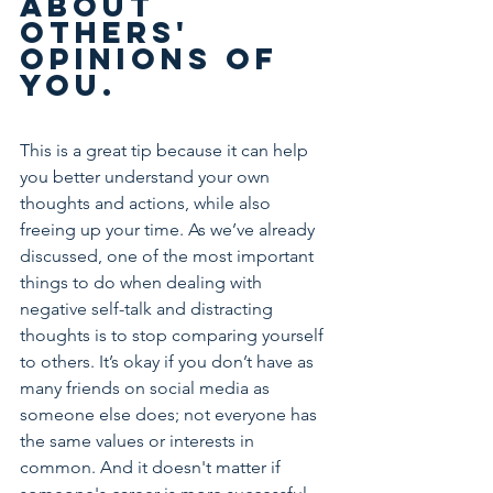
about 
others' 
opinions of 
you.
This is a great tip because it can help 
you better understand your own 
thoughts and actions, while also 
freeing up your time. As we’ve already 
discussed, one of the most important 
things to do when dealing with 
negative self-talk and distracting 
thoughts is to stop comparing yourself 
to others. It’s okay if you don’t have as 
many friends on social media as 
someone else does; not everyone has 
the same values or interests in 
common. And it doesn't matter if 