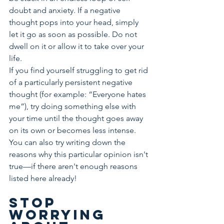
doubt and anxiety. If a negative 
thought pops into your head, simply 
let it go as soon as possible. Do not 
dwell on it or allow it to take over your 
life.
If you find yourself struggling to get rid 
of a particularly persistent negative 
thought (for example: “Everyone hates 
me”), try doing something else with 
your time until the thought goes away 
on its own or becomes less intense. 
You can also try writing down the 
reasons why this particular opinion isn't 
true—if there aren't enough reasons 
listed here already!
Stop 
worrying 