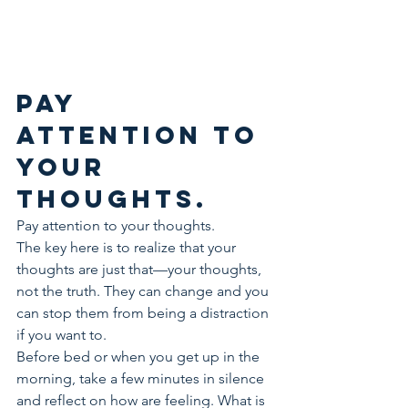
Pay 
attention to 
your 
thoughts.
Pay attention to your thoughts.
The key here is to realize that your 
thoughts are just that—your thoughts, 
not the truth. They can change and you 
can stop them from being a distraction 
if you want to.
Before bed or when you get up in the 
morning, take a few minutes in silence 
and reflect on how are feeling. What is 