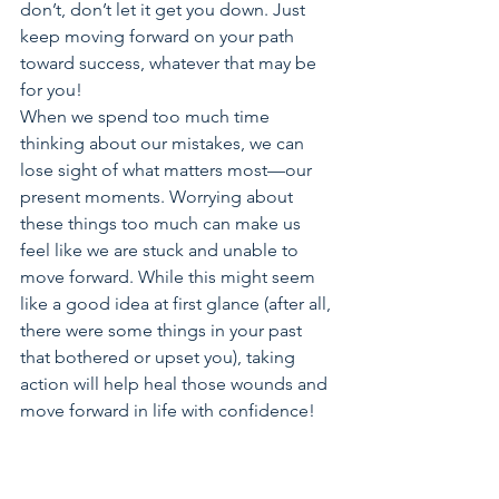
don’t, don’t let it get you down. Just 
keep moving forward on your path 
toward success, whatever that may be 
for you!
When we spend too much time 
thinking about our mistakes, we can 
lose sight of what matters most—our 
present moments. Worrying about 
these things too much can make us 
feel like we are stuck and unable to 
move forward. While this might seem 
like a good idea at first glance (after all, 
there were some things in your past 
that bothered or upset you), taking 
action will help heal those wounds and 
move forward in life with confidence!