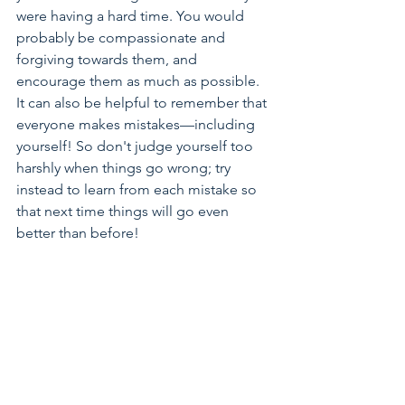
were having a hard time. You would 
probably be compassionate and 
forgiving towards them, and 
encourage them as much as possible.
It can also be helpful to remember that 
everyone makes mistakes—including 
yourself! So don't judge yourself too 
harshly when things go wrong; try 
instead to learn from each mistake so 
that next time things will go even 
better than before!