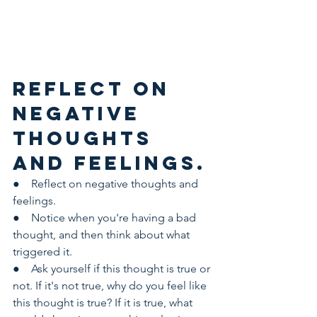
Reflect on 
negative 
thoughts 
and feelings.
●    Reflect on negative thoughts and 
feelings.
●    Notice when you're having a bad 
thought, and then think about what 
triggered it.
●    Ask yourself if this thought is true or 
not. If it's not true, why do you feel like 
this thought is true? If it is true, what 