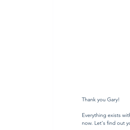
Thank you Gary! 
Everything exists wit
now. Let's find out y