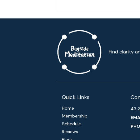
Meditation is giving me life!
Find clarity a
Quick Links
Con
Home
43 2
Membership
EMAI
Schedule
PHO
Reviews
Blogs