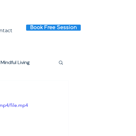
Book Free Session
ntact
Mindful Living
mp4/file.mp4