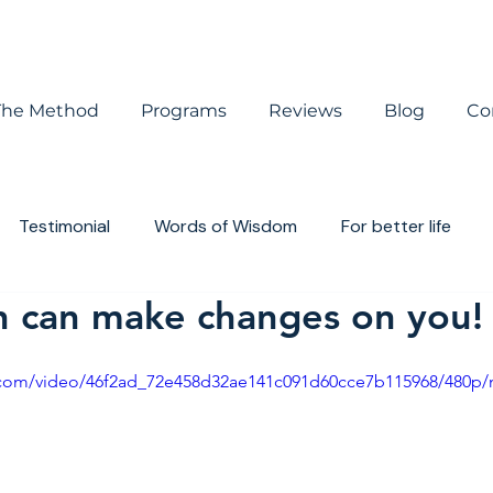
The Method
Programs
Reviews
Blog
Co
Testimonial
Words of Wisdom
For better life
n can make changes on you!
houghts
Book review
ic.com/video/46f2ad_72e458d32ae141c091d60cce7b115968/480p/