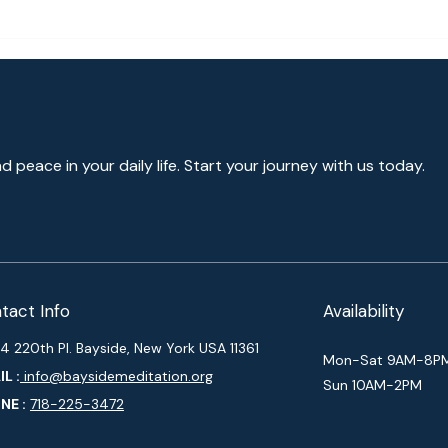
How 
[Rob
nd peace in your daily life. Start your journey with us today.
tact Info
Availability
4 220th Pl. Bayside, New York USA 11361
Mon-Sat 9AM-8P
L :
info@baysidemeditation.org
Sun 10AM-2PM
NE :
718-225-3472