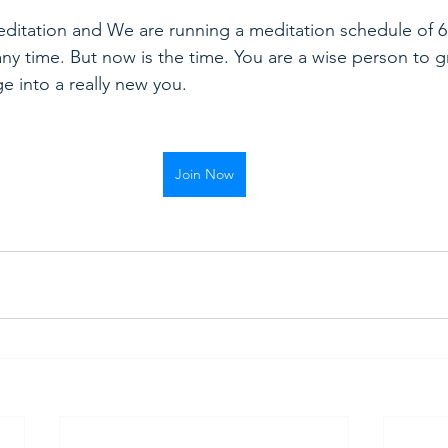
itation and We are running a meditation schedule of 6 
any time. But now is the time. You are a wise person to g
e into a really new you.
Join Now