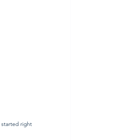
started right 