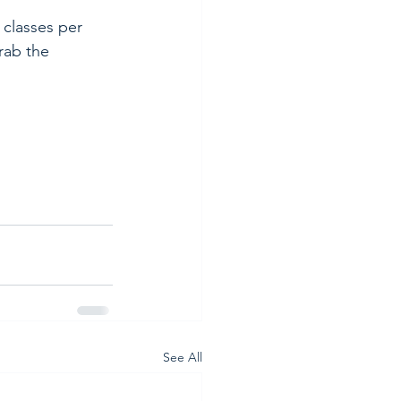
classes per 
rab the 
See All