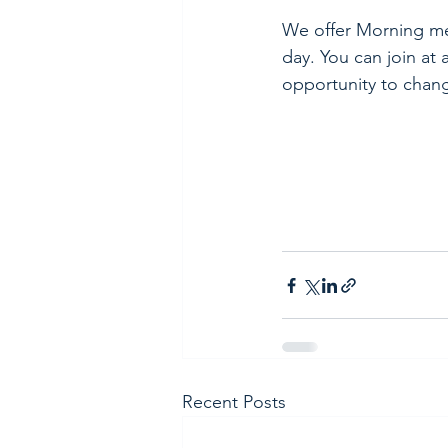
We offer Morning med
day. You can join at 
opportunity to chang
Recent Posts