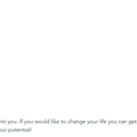
hin you. If you would like to change your life you can get 
our potential!