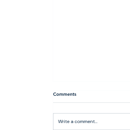
Comments
Write a comment...