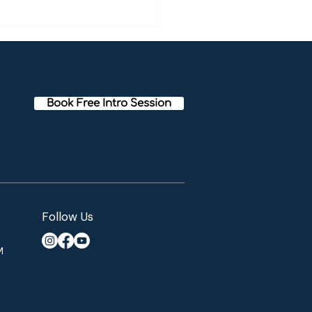
I overcame my anxiety
ert's meditation story]
Book Free Intro Session
Follow Us
M