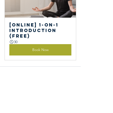
[Online] 1-on-1 
Introduction 
(Free)
30
Book Now
See All
Recent Posts