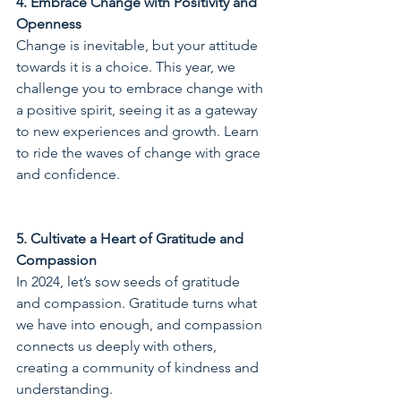
4. Embrace Change with Positivity and 
Openness
Change is inevitable, but your attitude 
towards it is a choice. This year, we 
challenge you to embrace change with 
a positive spirit, seeing it as a gateway 
to new experiences and growth. Learn 
to ride the waves of change with grace 
and confidence.
5. Cultivate a Heart of Gratitude and 
Compassion
In 2024, let’s sow seeds of gratitude 
and compassion. Gratitude turns what 
we have into enough, and compassion 
connects us deeply with others, 
creating a community of kindness and 
understanding.