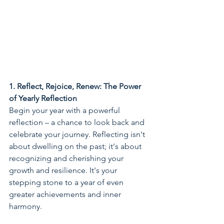
1. Reflect, Rejoice, Renew: The Power 
of Yearly Reflection
Begin your year with a powerful 
reflection – a chance to look back and 
celebrate your journey. Reflecting isn't 
about dwelling on the past; it's about 
recognizing and cherishing your 
growth and resilience. It's your 
stepping stone to a year of even 
greater achievements and inner 
harmony.