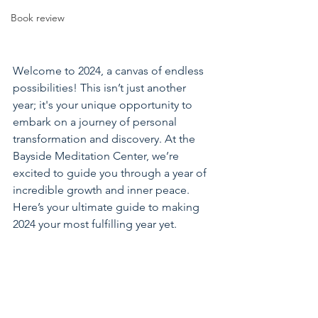
Book review
Welcome to 2024, a canvas of endless 
possibilities! This isn’t just another 
year; it's your unique opportunity to 
embark on a journey of personal 
transformation and discovery. At the 
Bayside Meditation Center, we’re 
excited to guide you through a year of 
incredible growth and inner peace. 
Here’s your ultimate guide to making 
2024 your most fulfilling year yet.