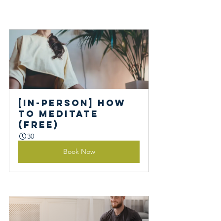
[In-person] How 
to Meditate 
(Free)
30
Book Now