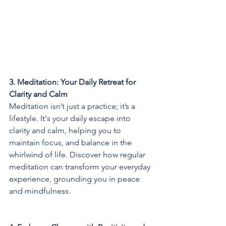
3. Meditation: Your Daily Retreat for 
Clarity and Calm
Meditation isn’t just a practice; it’s a 
lifestyle. It's your daily escape into 
clarity and calm, helping you to 
maintain focus, and balance in the 
whirlwind of life. Discover how regular 
meditation can transform your everyday 
experience, grounding you in peace 
and mindfulness.