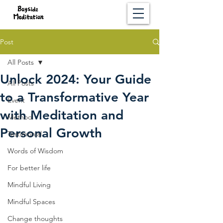
Post
All Posts
Unlock 2024: Your Guide
All Posts
to a Transformative Year
Event
with Meditation and
Method
Personal Growth
Testimonial
Words of Wisdom
For better life
Mindful Living
Mindful Spaces
Change thoughts