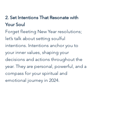
2. Set Intentions That Resonate with 
Your Soul
Forget fleeting New Year resolutions; 
let’s talk about setting soulful 
intentions. Intentions anchor you to 
your inner values, shaping your 
decisions and actions throughout the 
year. They are personal, powerful, and a 
compass for your spiritual and 
emotional journey in 2024.