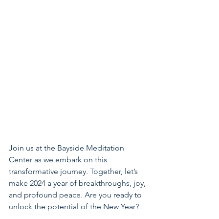
Join us at the Bayside Meditation 
Center as we embark on this 
transformative journey. Together, let’s 
make 2024 a year of breakthroughs, joy, 
and profound peace. Are you ready to 
unlock the potential of the New Year?