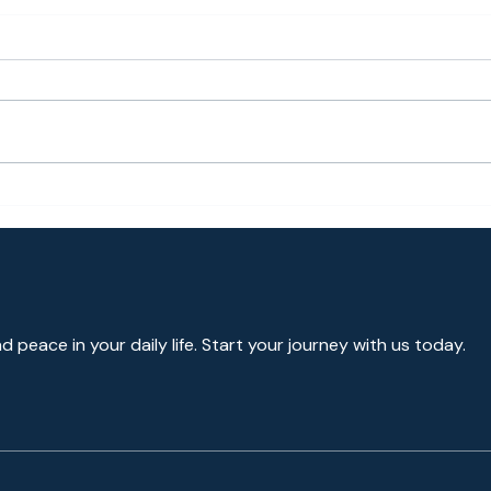
Guided Meditation for
Medi
Anxiety Relief [Bayside
Prom
Meditation]
Go o
Nega
Medi
nd peace in your daily life. Start your journey with us today.