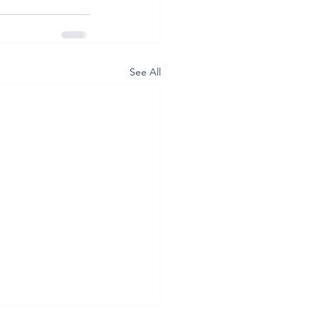
See All