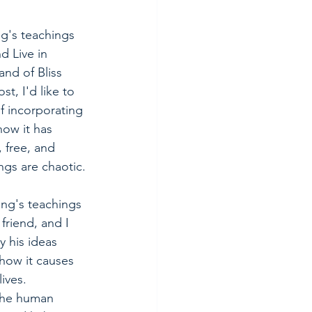
's teachings 
 Live in 
nd of Bliss 
st, I'd like to 
f incorporating 
how it has 
 free, and 
gs are chaotic.
ng's teachings 
riend, and I 
 his ideas 
ow it causes 
ives. 
the human 