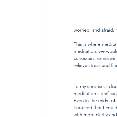
worried, and afraid, m
This is where medita
meditation, we would
curiosities, unanswer
relieve stress and fi
To my surprise, I dis
meditation significan
Even in the midst of
I noticed that I cou
with more clarity an