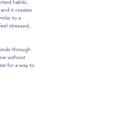
ited habits, 
and it creates 
milar to a 
eel stressed, 
minds through 
ive without 
ate for a way to 