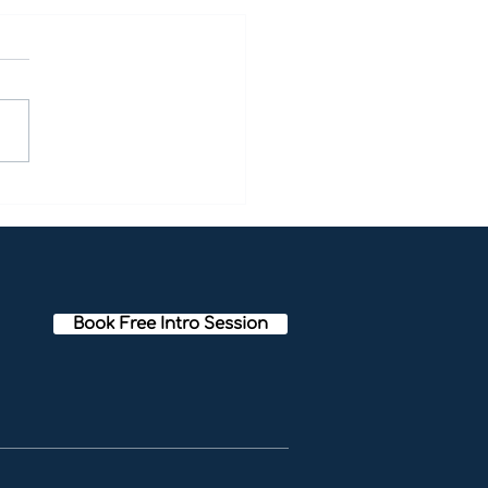
tation Techniques to
ote Positivity:Letting
f the Mind That Creates
tivity [Bayside
tation]
Book Free Intro Session