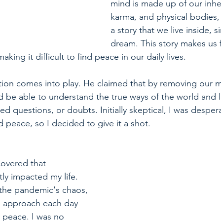
mind is made up of our inher
karma, and physical bodies, 
a story that we live inside, si
dream. This story makes us f
aking it difficult to find peace in our daily lives.
tion comes into play. He claimed that by removing our 
 be able to understand the true ways of the world and l
ed questions, or doubts. Initially skeptical, I was desper
nd peace, so I decided to give it a shot.
covered that 
tly impacted my life. 
 the pandemic's chaos, 
ld approach each day 
d peace. I was no 