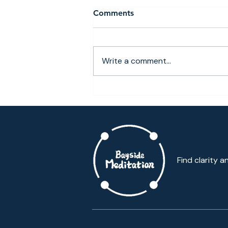
Comments
Write a comment...
Why More Queens
Professionals Are Choosing
Local Meditation Classes
Over Manhattan Commutes
Find clarity a