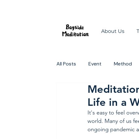
About Us
All Posts
Event
Method
Meditation
Mindful Spaces
Change t
Life in a 
It's easy to feel ove
world. Many of us fe
ongoing pandemic and