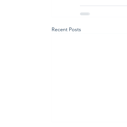
Recent Posts