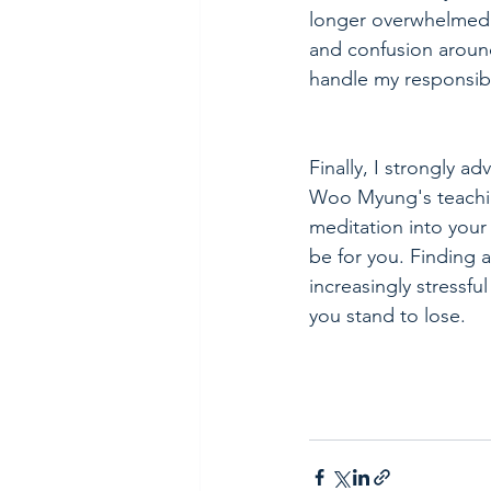
longer overwhelmed 
and confusion aroun
handle my responsibil
Finally, I strongly ad
Woo Myung's teachin
meditation into your l
be for you. Finding a
increasingly stressfu
you stand to lose.