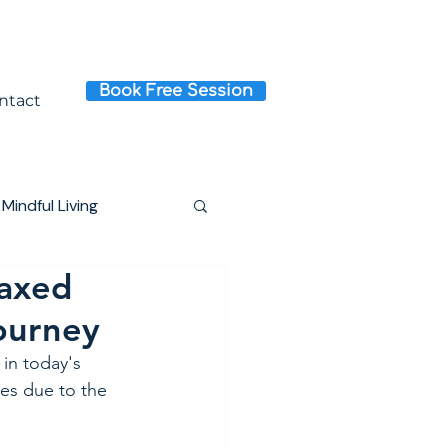
Book Free Session
ntact
Mindful Living
laxed
Journey
 in today's 
ves due to the 