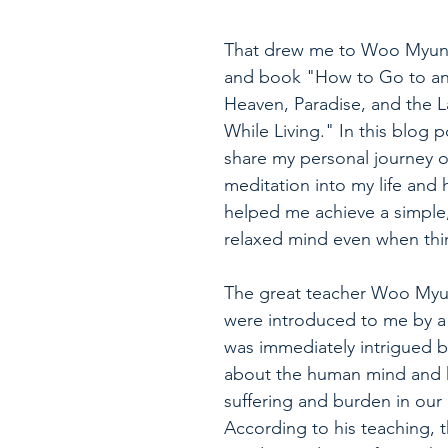
That drew me to Woo Myung
and book "How to Go to and
Heaven, Paradise, and the La
While Living." In this blog po
share my personal journey o
meditation into my life and 
helped me achieve a simple,
relaxed mind even when thin
The great teacher Woo Myu
were introduced to me by a f
was immediately intrigued by
about the human mind and h
suffering and burden in our l
According to his teaching, 