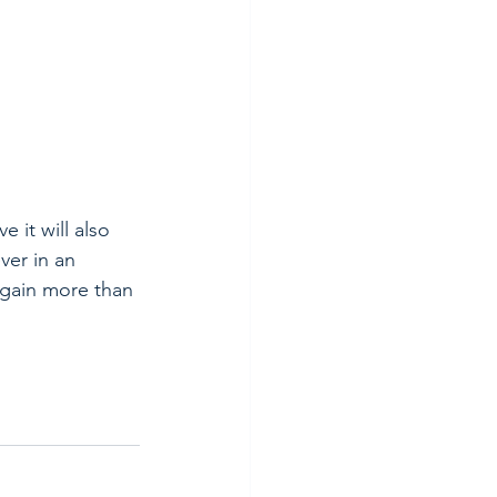
 it will also 
ver in an 
 gain more than 