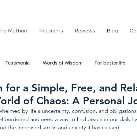
The Method
Programs
Reviews
Blog
Co
Testimonial
Words of Wisdom
For better life
 for a Simple, Free, and Re
houghts
Book review
World of Chaos: A Personal 
rwhelmed by life's uncertainty, confusion, and obligations
el burdened and need a way to find peace in our daily li
 the increased stress and anxiety it has caused.