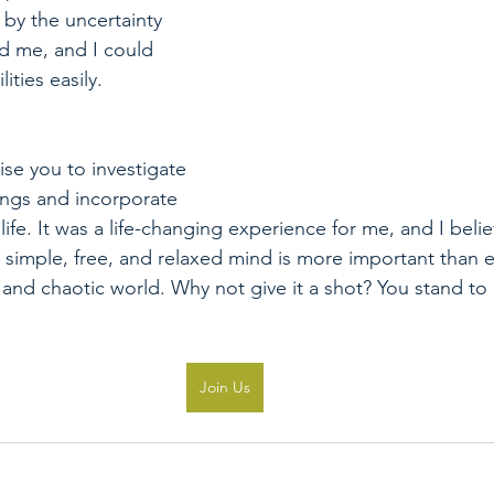
by the uncertainty 
d me, and I could 
ities easily.
vise you to investigate 
gs and incorporate 
ife. It was a life-changing experience for me, and I believe
 simple, free, and relaxed mind is more important than e
l and chaotic world. Why not give it a shot? You stand to
Join Us